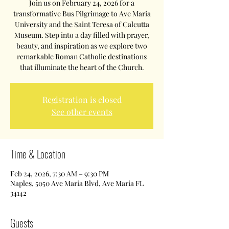
Join us on February 24, 2026 for a
transformative Bus Pilgrimage to Ave Maria
University and the Saint Teresa of Calcutta
Museum. Step into a day filled with prayer,
beauty, and inspiration as we explore two
remarkable Roman Catholic destinations
that illuminate the heart of the Church.
Registration is closed
See other events
Time & Location
Feb 24, 2026, 7:30 AM – 9:30 PM
Naples, 5050 Ave Maria Blvd, Ave Maria FL
34142
Guests