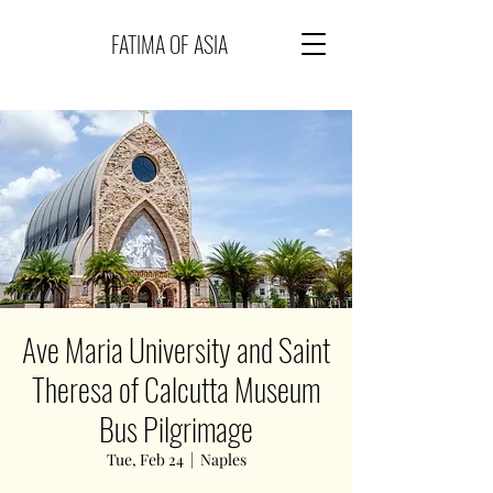
FATIMA OF ASIA
Ave Maria University and Saint
Theresa of Calcutta Museum
Bus Pilgrimage
Tue, Feb 24
  |  
Naples