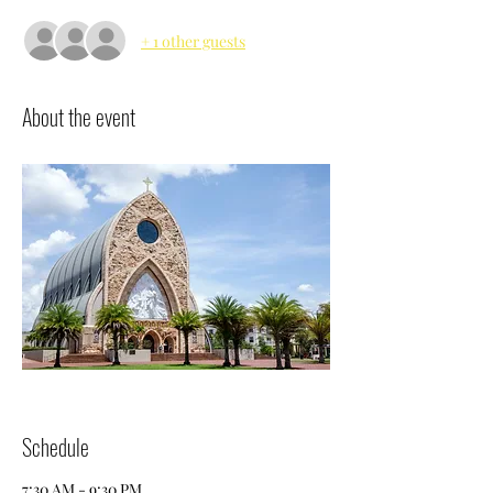
+ 1 other guests
About the event
Schedule
7:30 AM - 9:30 PM