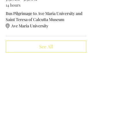
14 hours
Bus Pilgrimage to Ave Maria University and
Saint Teresa of Calcutta Museum
Ave Maria University
See All
Tickets
Sale ended
Ticket type
Bus Pilgrimage Seat Ticket
More info
Price