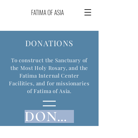
FATIMA OF ASIA
DONATIONS
To construct the Sanctuary of
the Most Holy Rosary, and the
Fatima Internal Center
Facilities, and for missionaries
of Fatima of Asia.
DONATE NOW