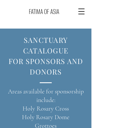
FATIMA OF ASIA
SANCTUARY
CATALOGUE
FOR
SPONSORS AND
DONORS
Areas available for sponsorship
include:
Holy Rosary Cross
Holy Rosary Dome
Grottoes