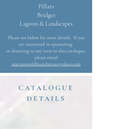
Pillars
Bridges
Lagoon & Landscapes
Please see below for more details. If you
are interested in sponsoring
or donating to any item in this catalogue,
please email
marianworldfoundation@yahoo.com
CATALOGUE
DETAILS