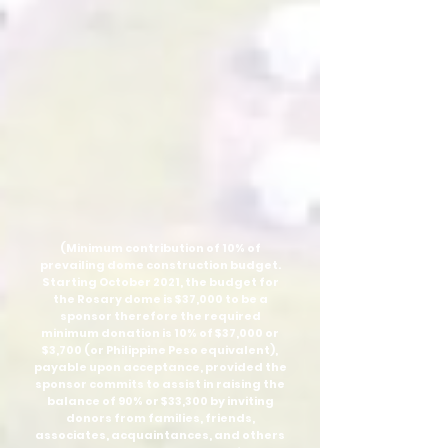
(Minimum contribution of 10% of
prevailing dome construction budget.
Starting October 2021, the budget for
the Rosary dome is $37,000 to be a
sponsor therefore the required
minimum donation is 10% of $37,000 or
$3,700 (or Philippine Peso equivalent),
payable upon acceptance, provided the
sponsor commits to assist in raising the
balance of 90% or $33,300 by inviting
donors from families, friends,
associates, acquaintances, and others