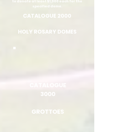
to donate at least $1,000 each for the
specified dome.
CATALOGUE 2000
HOLY ROSARY DOMES
CATALOGUE
3000
GROTTOES