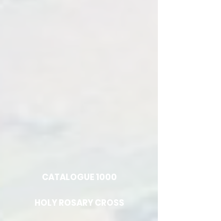
CATALOGUE 1000
HOLY ROSARY CROSS