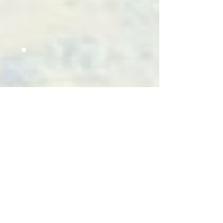
CATALOGUE
4000
PILLARS