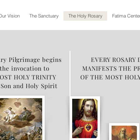
Our Vision
The Sanctuary
The Holy Rosary
Fatima Cente
ry Pilgrimage begins
EVERY ROSARY
the invocation to
MANIFESTS THE P
OST HOLY TRINITY
OF THE MOST HOLY
 Son and Holy Spirit