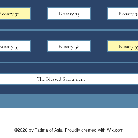
Rosary 52
Rosary 53
Rosary 5
Rosary 57
Rosary 58
Rosary 5
The Blessed Sacrament
©2026 by Fatima of Asia. Proudly created with Wix.com