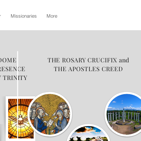
r
Missionaries
More
 DOME
THE ROSARY CRUCIFIX and
RESENCE
THE APOSTLES CREED
 TRINITY