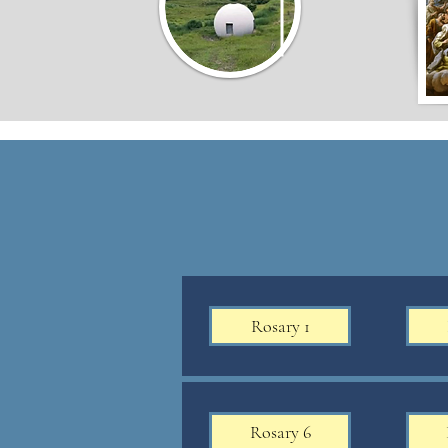
Rosary 1
Rosary 6