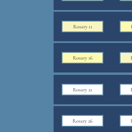
Rosary 11
Rosary 16
Rosary 21
Rosary 26