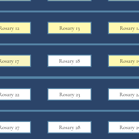
Rosary 12
Rosary 13
Rosary 1
Rosary 17
Rosary 18
Rosary 1
Rosary 22
Rosary 23
Rosary 2
Rosary 27
Rosary 28
Rosary 2