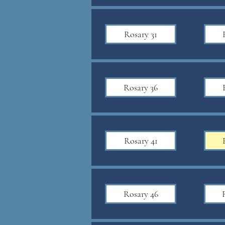
Rosary 31
Rosary 36
Rosary 41
Rosary 46