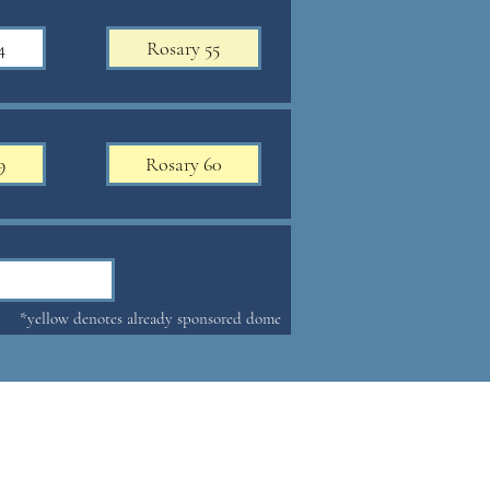
4
Rosary 55
9
Rosary 60
*yellow denotes already sponsored dome