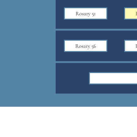
Rosary 51
Rosary 56