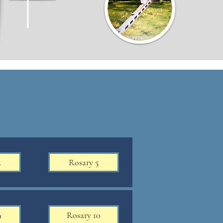
4
Rosary 5
9
Rosary 10