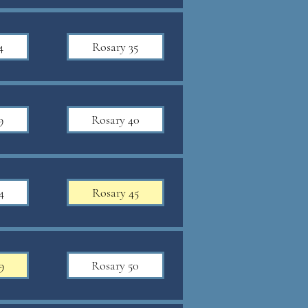
4
Rosary 35
9
Rosary 40
4
Rosary 45
9
Rosary 50