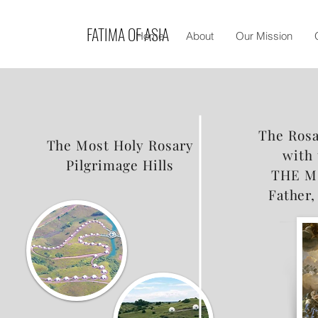
FATIMA OF ASIA
Home
About
Our Mission
The Rosa
The Most Holy Rosary
with 
Pilgrimage Hills
THE M
Father,