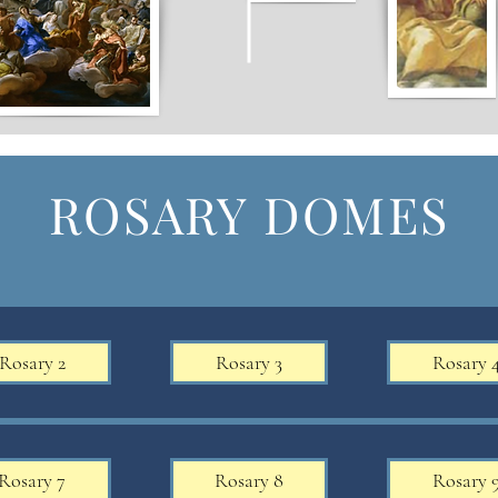
ROSARY DOMES
Rosary 2
Rosary 3
Rosary 
Rosary 7
Rosary 8
Rosary 