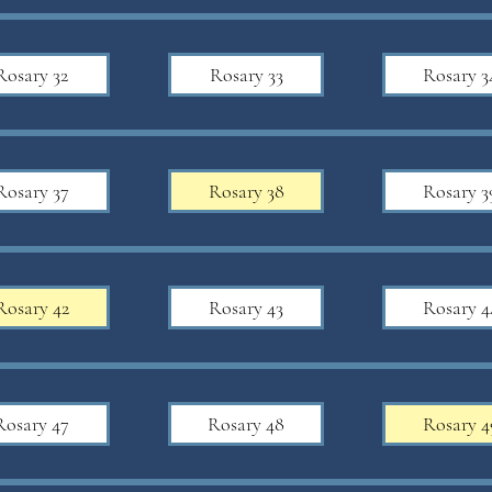
Rosary 32
Rosary 33
Rosary 3
Rosary 37
Rosary 38
Rosary 3
Rosary 42
Rosary 43
Rosary 4
Rosary 47
Rosary 48
Rosary 4