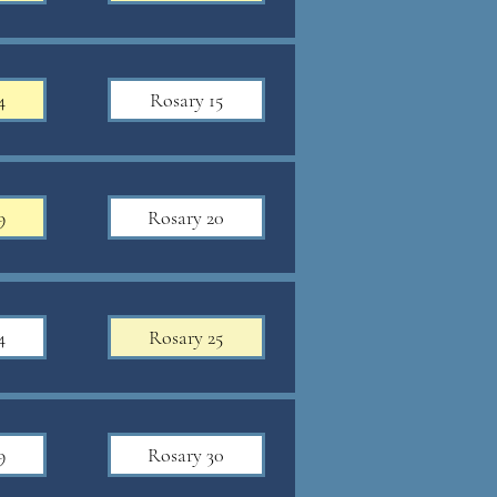
4
Rosary 15
9
Rosary 20
4
Rosary 25
9
Rosary 30