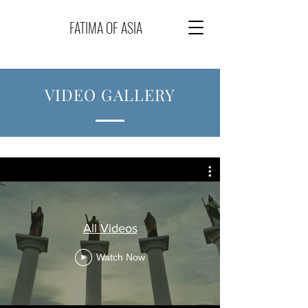
FATIMA OF ASIA
VIDEO GALLERY
All Videos
Watch Now